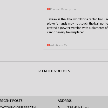
Product Description
Takraw is the Thai word for a rattan ball us
player's hands may not touch the ball nor l
crafted a pewter version with a diameter of
cannot easily be misplaced.
Additional Tab
RELATED PRODUCTS
RECENT POSTS
ADDRESS
CATCHING OUR BREATH
725 High Street