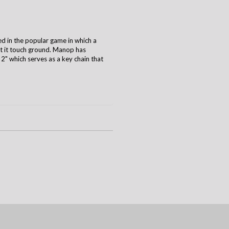
ed in the popular game in which a
et it touch ground. Manop has
 2" which serves as a key chain that