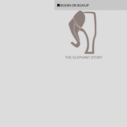
SIGNIN
OR
SIGNUP