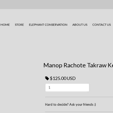
HOME
STORE
ELEPHANT CONSERVATION
ABOUT US
CONTACT US
Manop Rachote Takraw K
$125.00 USD
Hard to decide? Ask your friends :)