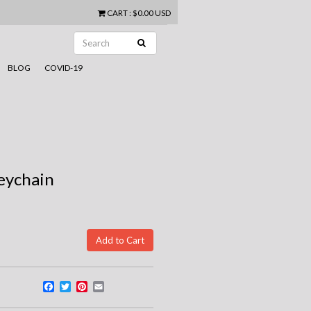
CART
:
$0.00 USD
BLOG
COVID-19
eychain
Facebook
Twitter
Pinterest
Email