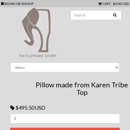
SIGNIN
OR
SIGNUP
CART
:
$0.00 USD
Pillow made from Karen Tribe
Top
$495.50 USD
Next