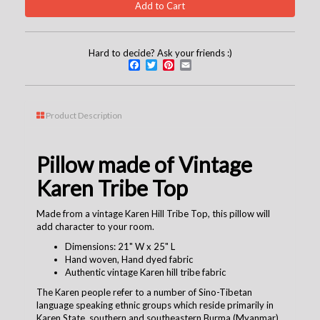
Hard to decide? Ask your friends :)
Facebook
Twitter
Pinterest
Email
Product Description
Pillow made of Vintage
Karen Tribe Top
Made from a vintage Karen Hill Tribe Top, this pillow will
add character to your room.
Dimensions: 21" W x 25" L
Hand woven, Hand dyed fabric
Authentic vintage Karen hill tribe fabric
The Karen people refer to a number of Sino-Tibetan
language speaking ethnic groups which reside primarily in
Karen State, southern and southeastern Burma (Myanmar).