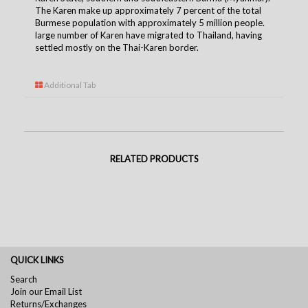
The Karen make up approximately 7 percent of the total
Burmese population with approximately 5 million people.
large number of Karen have migrated to Thailand, having
settled mostly on the Thai-Karen borde
r.
Additional Tab
RELATED PRODUCTS
QUICK LINKS
Search
Join our Email List
Returns/Exchanges