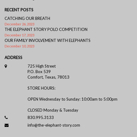
RECENT POSTS
CATCHING OUR BREATH
December 26, 2023
THE ELEPHANT STORY POLO COMPETITION
December 17, 2023
OUR FAMILY INVOLVEMENT WITH ELEPHANTS
December 10, 2023
ADDRESS
725 High Street
P.O. Box 539
Comfort, Texas, 78013
STORE HOURS:
OPEN Wednesday to Sunday: 10:00am to 5:00pm
CLOSED Monday & Tuesday
830.995.3133
info@the-elephant-story.com