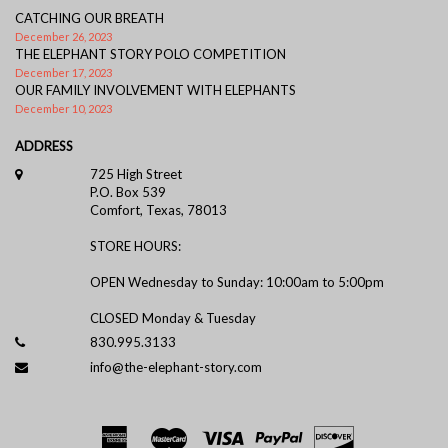
CATCHING OUR BREATH
December 26, 2023
THE ELEPHANT STORY POLO COMPETITION
December 17, 2023
OUR FAMILY INVOLVEMENT WITH ELEPHANTS
December 10, 2023
ADDRESS
725 High Street
P.O. Box 539
Comfort, Texas, 78013
STORE HOURS:
OPEN Wednesday to Sunday: 10:00am to 5:00pm
CLOSED Monday & Tuesday
830.995.3133
info@the-elephant-story.com