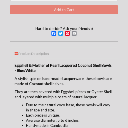
Hard to decide? Ask your friends :)
Facebook
Twitter
Pinterest
Email
Product Description
Eggshell & Mother of Pearl Lacquered Coconut Shell Bowls
- Blue/White
A stylish spin on hand-made Lacquerware, these bowls are
made of Coconut shell halves.
They are then covered with Eggshell pieces or Oyster Shell
and layered with multiple coats of natural lacquer.
Due to the natural coco base, these bowls will vary
in shape and size.
Each piece is unique.
Average diameter: 5 to 6 inches.
Hand-made in Cambodia