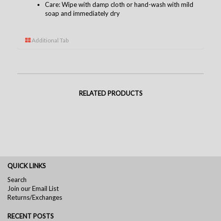
Care: Wipe with damp cloth or hand-wash with mild
soap and immediately dry
Additional Tab
RELATED PRODUCTS
QUICK LINKS
Search
Join our Email List
Returns/Exchanges
RECENT POSTS