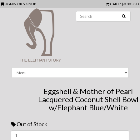
SIGNIN
OR
SIGNUP
CART
:
$0.00 USD
Eggshell & Mother of Pearl
Lacquered Coconut Shell Bowl
w/Elephant Blue/White
Out of Stock
Next