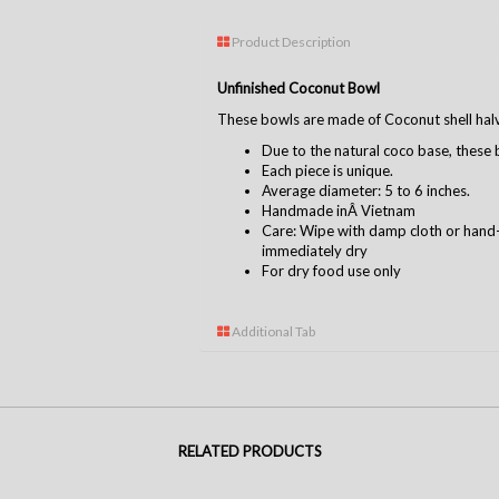
Product Description
Unfinished Coconut Bowl
These bowls are made of Coconut shell hal
Due to the natural coco base, these b
Each piece is unique.
Average diameter: 5 to 6 inches.
Handmade inÂ Vietnam
Care: Wipe with damp cloth or hand
immediately dry
For dry food use only
Additional Tab
RELATED PRODUCTS