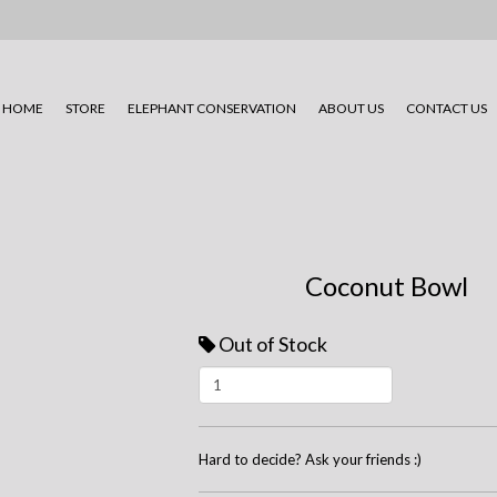
HOME
STORE
ELEPHANT CONSERVATION
ABOUT US
CONTACT US
Coconut Bowl
Out of Stock
Hard to decide? Ask your friends :)