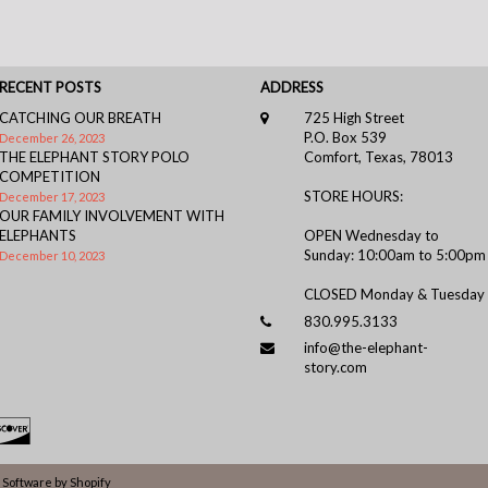
RECENT POSTS
ADDRESS
CATCHING OUR BREATH
725 High Street
P.O. Box 539
December 26, 2023
THE ELEPHANT STORY POLO
Comfort, Texas, 78013
COMPETITION
STORE HOURS:
December 17, 2023
OUR FAMILY INVOLVEMENT WITH
ELEPHANTS
OPEN Wednesday to
Sunday: 10:00am to 5:00pm
December 10, 2023
CLOSED Monday & Tuesday
830.995.3133
info@the-elephant-
story.com
Software by Shopify