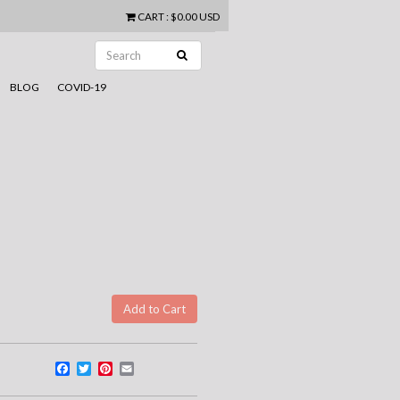
CART
:
$0.00 USD
BLOG
COVID-19
Facebook
Twitter
Pinterest
Email