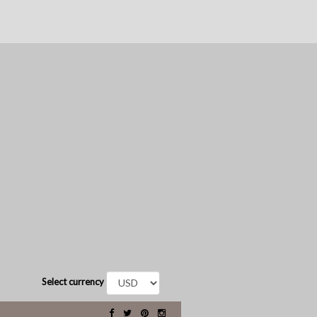
Select currency