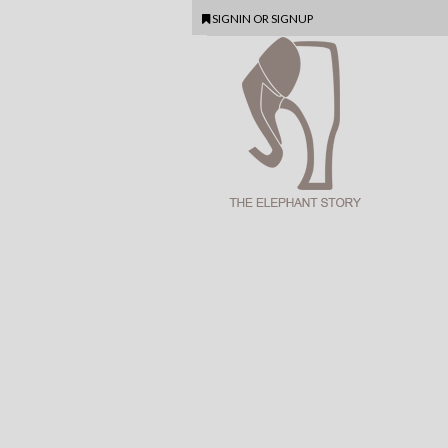
SIGNIN
OR
SIGNUP