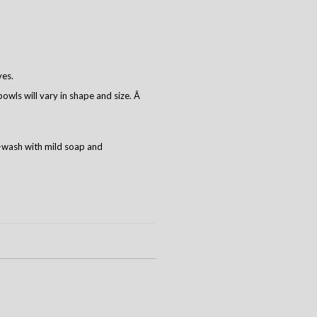
ves.
owls will vary in shape and size. Â
-wash with mild soap and