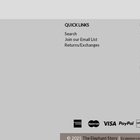
QUICK LINKS
Search
Join our Email List
Returns/Exchanges
© 2025
The Elephant Story
|
Ecommerce 