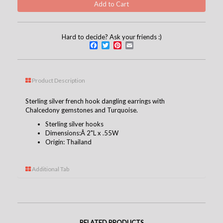
Hard to decide? Ask your friends :)
Facebook
Twitter
Pinterest
Email
Product Description
Sterling silver french hook dangling earrings with
Chalcedony gemstones and Turquoise.
Sterling silver hooks
Dimensions:Â 2"L x .55W
Origin: Thailand
Additional Tab
RELATED PRODUCTS