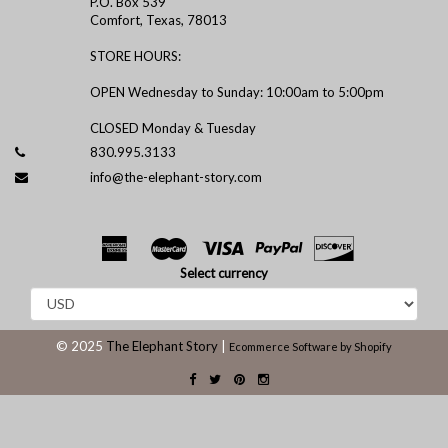
P.O. Box 539
Comfort, Texas, 78013
STORE HOURS:
OPEN Wednesday to Sunday: 10:00am to 5:00pm
CLOSED Monday & Tuesday
830.995.3133
info@the-elephant-story.com
Select currency
© 2025
The Elephant Story
|
Ecommerce Software by Shopify