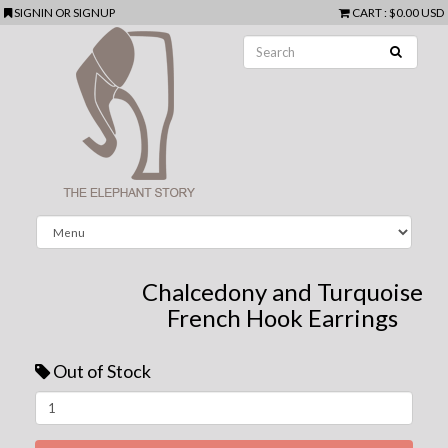
SIGNIN
OR
SIGNUP
CART
:
$0.00 USD
Chalcedony and Turquoise
French Hook Earrings
Out of Stock