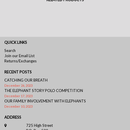
QUICK LINKS
Search
Join our Email List
Returns/Exchanges
RECENT POSTS
CATCHING OUR BREATH
December 26, 2023
THE ELEPHANT STORY POLO COMPETITION
December 17, 2023
OUR FAMILY INVOLVEMENT WITH ELEPHANTS
December 10, 2023
ADDRESS
725 High Street