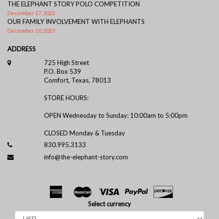
THE ELEPHANT STORY POLO COMPETITION
December 17, 2023
OUR FAMILY INVOLVEMENT WITH ELEPHANTS
December 10, 2023
ADDRESS
725 High Street
P.O. Box 539
Comfort, Texas, 78013
STORE HOURS:
OPEN Wednesday to Sunday: 10:00am to 5:00pm
CLOSED Monday & Tuesday
830.995.3133
info@the-elephant-story.com
Select currency