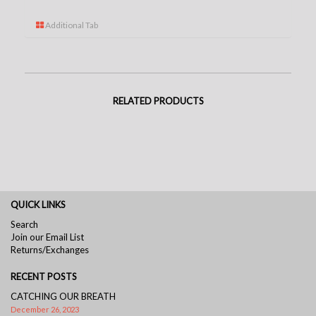
Additional Tab
RELATED PRODUCTS
QUICK LINKS
Search
Join our Email List
Returns/Exchanges
RECENT POSTS
CATCHING OUR BREATH
December 26, 2023