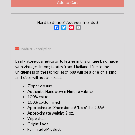
Hard to decide? Ask your friends :)
Facebook
Twitter
Pinterest
Email
Product Description
Easily store cosmetics or toiletries in this unique bag made
with vintage Hmong fabrics from Thailand. Due to the
uniqueness of the fabrics, each bag will be a one-of-a-kind
and sizes will not be exact.
Zipper closure
Authentic Handwoven Hmong Fabrics
100% cotton
100% cotton lined
Approximate Dimensions: 6"L x 6"H x 2.5W
Approximate weight: 2 oz.
Wipe clean
Origin: Laos
Fair Trade Product