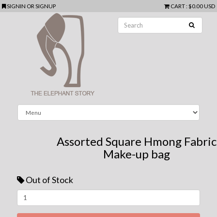
SIGNIN
OR
SIGNUP
CART
:
$0.00 USD
Assorted Square Hmong Fabric
Make-up bag
Out of Stock