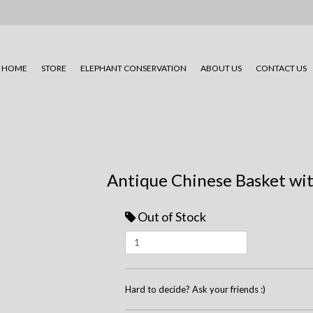
HOME
STORE
ELEPHANT CONSERVATION
ABOUT US
CONTACT US
Antique Chinese Basket wi
Out of Stock
Hard to decide? Ask your friends :)