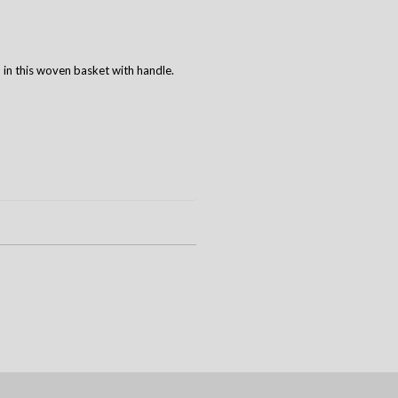
 in this woven basket with handle.