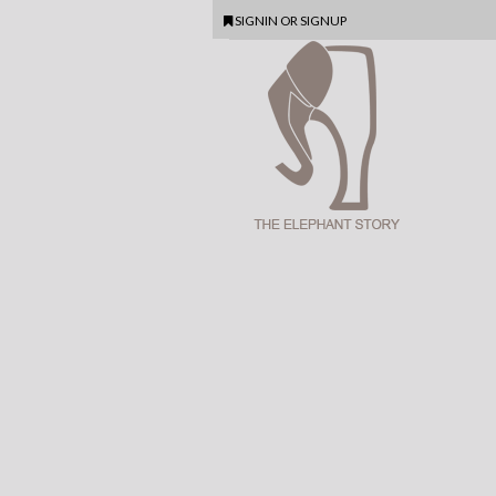
SIGNIN
OR
SIGNUP