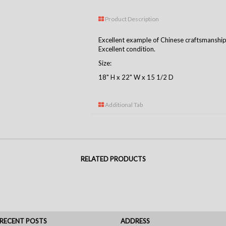
Product Description
Excellent example of Chinese craftsmanship
Excellent condition.
Size:
18" H x 22" W x 15 1/2 D
Additional Tab
RELATED PRODUCTS
RECENT POSTS
ADDRESS