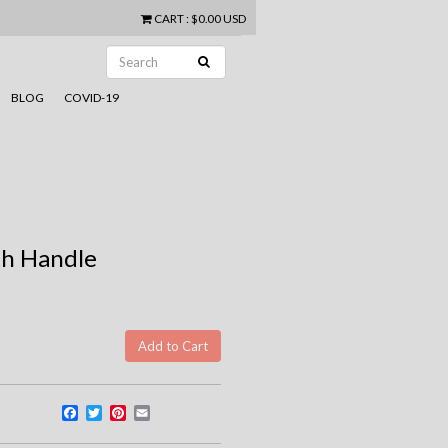
CART
:
$0.00 USD
BLOG
COVID-19
th Handle
Facebook
Twitter
Pinterest
Email