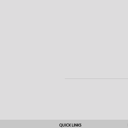
QUICK LINKS