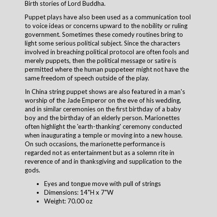
Birth stories of Lord Buddha.
Puppet plays have also been used as a communication tool
to voice ideas or concerns upward to the nobility or ruling
government. Sometimes these comedy routines bring to
light some serious political subject. Since the characters
involved in breaching political protocol are often fools and
merely puppets, then the political message or satire is
permitted where the human puppeteer might not have the
same freedom of speech outside of the play.
In China string puppet shows are also featured in a man's
worship of the Jade Emperor on the eve of his wedding,
and in similar ceremonies on the first birthday of a baby
boy and the birthday of an elderly person. Marionettes
often highlight the 'earth-thanking' ceremony conducted
when inaugurating a temple or moving into a new house.
On such occasions, the marionette performance is
regarded not as entertainment but as a solemn rite in
reverence of and in thanksgiving and supplication to the
gods.
Eyes and tongue move with pull of strings
Dimensions: 14"H x 7"W
Weight: 70.00 oz