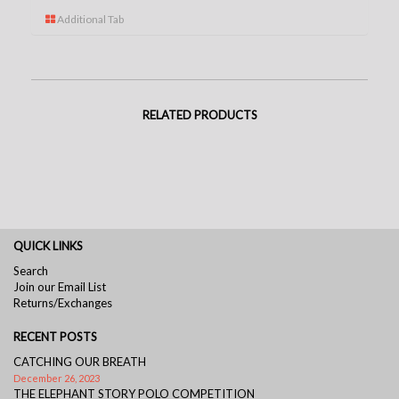
Additional Tab
RELATED PRODUCTS
QUICK LINKS
Search
Join our Email List
Returns/Exchanges
RECENT POSTS
CATCHING OUR BREATH
December 26, 2023
THE ELEPHANT STORY POLO COMPETITION