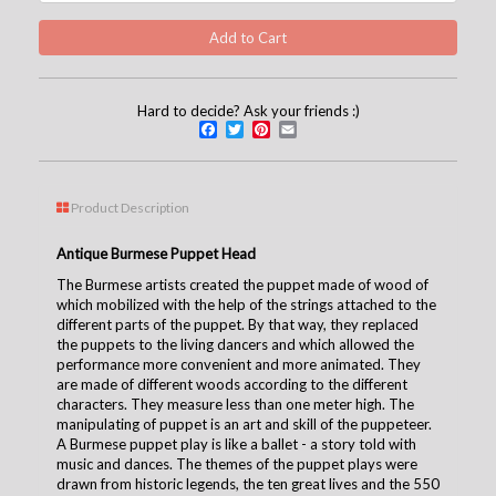
Hard to decide? Ask your friends :)
Facebook
Twitter
Pinterest
Email
Product Description
Antique Burmese Puppet Head
The Burmese artists created the puppet made of wood of
which mobilized with the help of the strings attached to the
different parts of the puppet. By that way, they replaced
the puppets to the living dancers and which allowed the
performance more convenient and more animated. They
are made of different woods according to the different
characters. They measure less than one meter high. The
manipulating of puppet is an art and skill of the puppeteer.
A Burmese puppet play is like a ballet - a story told with
music and dances. The themes of the puppet plays were
drawn from historic legends, the ten great lives and the 550