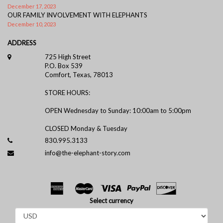
December 17, 2023
OUR FAMILY INVOLVEMENT WITH ELEPHANTS
December 10, 2023
ADDRESS
725 High Street
P.O. Box 539
Comfort, Texas, 78013
STORE HOURS:
OPEN Wednesday to Sunday: 10:00am to 5:00pm
CLOSED Monday & Tuesday
830.995.3133
info@the-elephant-story.com
Select currency