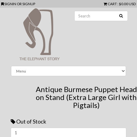
SIGNIN
OR
SIGNUP
CART
:
$0.00 USD
Antique Burmese Puppet Head
on Stand (Extra Large Girl with
Pigtails)
Out of Stock
Next