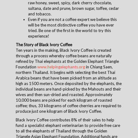
raw honey, sweet, spicy, dark cherry chocolate,
sultana, date and prune, brown sugar, toffee, cedar
and tobacco.
Even if you are not a coffee expert we believe this
will be the most distinctive coffee you have ever
tried. Be one of the first in the world to try this
experience!
The Story of Black Ivory Coffee
Ten years in the making, Black Ivory Coffee is created
through a process whereby coffee beans are naturally
refined by Thai elephants at the Golden Elephant Triangle
Foundation
www.helpingelephants.org
in Chiang Saen,
northern Thailand. It begins with selecting the best Thai
Arabica beans that have been picked from an altitude as
high as 1500 meters. Once deposited by the elephants, the
individual beans are hand-picked by the Mahouts and their
wives and then sun-dried and roasted. Approximately
10,000 beans are picked for each kilogram of roasted
coffee; thus, 33 kilograms of coffee cherries are required to
produce just one kilogram of Black Ivory Coffee.
Black Ivory Coffee contributes 8% of their sales to help
fund a specialist elephant veterinarian to provide free care
to all the elephants of Thailand through the Golden
Triangle Asian Elephant Foundation. Additional funds are