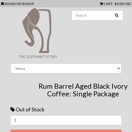
SIGNIN
OR
SIGNUP
CART
:
$0.00 USD
Rum Barrel Aged Black Ivory
Coffee: Single Package
Out of Stock