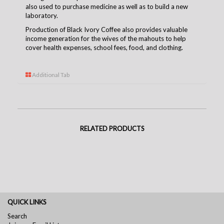
also used to purchase medicine as well as to build a new
laboratory.
Production of Black Ivory Coffee also provides valuable
income generation for the wives of the mahouts to help
cover health expenses, school fees, food, and clothing.
Additional Tab
RELATED PRODUCTS
QUICK LINKS
Search