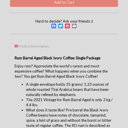
Hard to decide? Ask your friends :)
Facebook
Twitter
Pinterest
Email
Product Description
Rum Barrel Aged Black Ivory Coffee: Single Package
Enjoy rum? Appreciate the world's rarest and most
expensive coffee? What happens when you combine the
two? You get Rum Barrel Aged Black Ivory Coffee!
A single envelope holds 35 grams/ 1.23 ounces of
whole roasted Thai Arabica beans that have been
naturally refined by elephants.
The 2021 Vintage for Rum Barrel Aged is only 2 kg /
4.4 lbs.
What does it taste like? Pre barrel the Black Ivory
Coffee beans have notes of chocolate, tamarind,
spice, a hint of grass and without the burnt or bitter
taste of regular coffee. The XO rum is described as