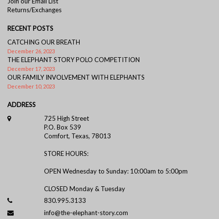
Join our Email List
Returns/Exchanges
RECENT POSTS
CATCHING OUR BREATH
December 26, 2023
THE ELEPHANT STORY POLO COMPETITION
December 17, 2023
OUR FAMILY INVOLVEMENT WITH ELEPHANTS
December 10, 2023
ADDRESS
725 High Street
P.O. Box 539
Comfort, Texas, 78013
STORE HOURS:
OPEN Wednesday to Sunday: 10:00am to 5:00pm
CLOSED Monday & Tuesday
830.995.3133
info@the-elephant-story.com