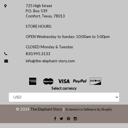
725 High Street
P.O. Box 539
Comfort, Texas, 78013
STORE HOURS:
OPEN Wednesday to Sunday: 10:00am to 5:00pm
CLOSED Monday & Tuesday
830.995.3133
info@the-elephant-story.com
Select currency
© 2024
The Elephant Story
|
Ecommerce Software by Shopify