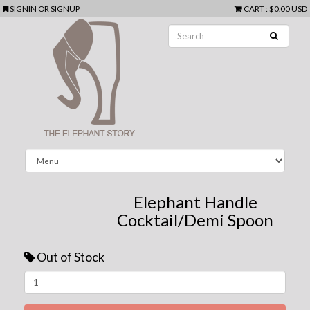
SIGNIN
OR
SIGNUP
CART
:
$0.00 USD
Elephant Handle
Cocktail/Demi Spoon
Out of Stock