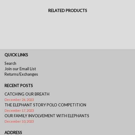
RELATED PRODUCTS
QUICK LINKS
Search
Join our Email List
Returns/Exchanges
RECENT POSTS
CATCHING OUR BREATH
December 26, 2023
THE ELEPHANT STORY POLO COMPETITION
December 17, 2023
OUR FAMILY INVOLVEMENT WITH ELEPHANTS
December 10, 2023
ADDRESS