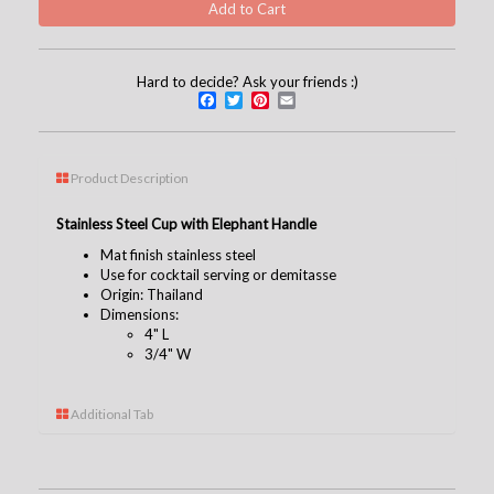
Hard to decide? Ask your friends :)
Facebook
Twitter
Pinterest
Email
Product Description
Stainless Steel Cup with Elephant Handle
Mat finish stainless steel
Use for cocktail serving or demitasse
Origin: Thailand
Dimensions:
4" L
3/4" W
Additional Tab