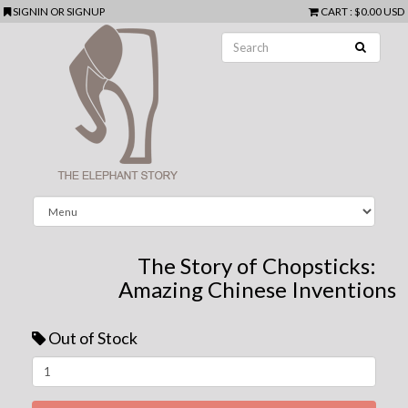
SIGNIN
OR
SIGNUP
CART
:
$0.00 USD
The Story of Chopsticks:
Amazing Chinese Inventions
Out of Stock