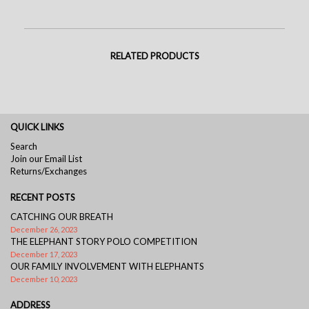
RELATED PRODUCTS
QUICK LINKS
Search
Join our Email List
Returns/Exchanges
RECENT POSTS
CATCHING OUR BREATH
December 26, 2023
THE ELEPHANT STORY POLO COMPETITION
December 17, 2023
OUR FAMILY INVOLVEMENT WITH ELEPHANTS
December 10, 2023
ADDRESS