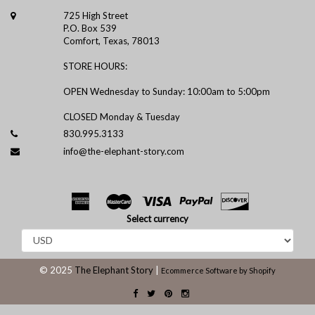
725 High Street
P.O. Box 539
Comfort, Texas, 78013
STORE HOURS:
OPEN Wednesday to Sunday: 10:00am to 5:00pm
CLOSED Monday & Tuesday
830.995.3133
info@the-elephant-story.com
Select currency
© 2025
The Elephant Story
|
Ecommerce Software by Shopify