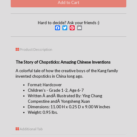
Hard to decide? Ask your friends :)
Facebook
Twitter
Pinterest
Email
Product Description
The Story of Chopsticks: Amazing Chinese Inventions
A colorful tale of how the creative boys of the Kang family
invented chopsticks in China long ago.
Format: Hardcover
Children's - Grade 1-2, Age 6-7
Written Â andÂ
Illustrated By: Ying Chang
Compestine andÂ Yongsheng Xuan
Dimensions: 11.00 H x 0.25 D x 9.00 W inches
Weight: 0.95 lbs.
Additional Tab