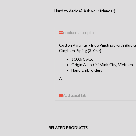
Hard to decide? Ask your friends :)
Product Description
Cotton Pajamas - Blue Pinstripe with Blue
Gingham Piping (3 Year)
100% Cotton
Origin:Â Ho Chi Minh City, Vietnam
Hand Embroidery
Â
Additional Tab
RELATED PRODUCTS