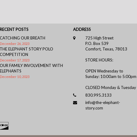
RECENT POSTS
ADDRESS
CATCHING OUR BREATH
725 High Street
P.O. Box 539
December 26, 2023
THE ELEPHANT STORY POLO
Comfort, Texas, 78013
COMPETITION
STORE HOURS:
December 17, 2023
OUR FAMILY INVOLVEMENT WITH
ELEPHANTS
OPEN Wednesday to
Sunday: 10:00am to 5:00pm
December 10, 2023
CLOSED Monday & Tuesday
830.995.3133
info@the-elephant-
story.com