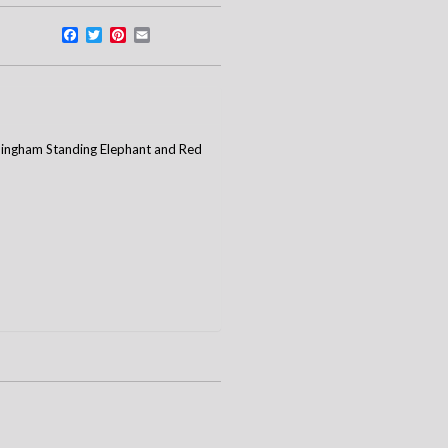
Facebook
Twitter
Pinterest
Email
 Gingham Standing Elephant and Red