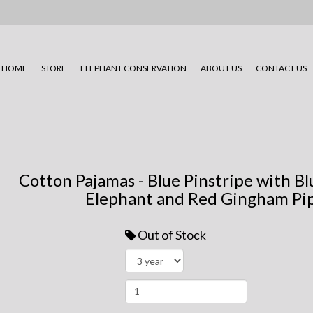
HOME
STORE
ELEPHANT CONSERVATION
ABOUT US
CONTACT US
Cotton Pajamas - Blue Pinstripe with 
Elephant and Red Gingham Pip
Out of Stock