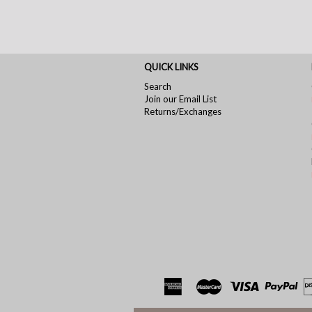
QUICK LINKS
Search
Join our Email List
Returns/Exchanges