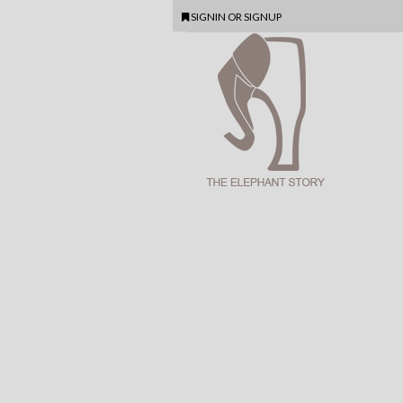
SIGNIN
OR
SIGNUP