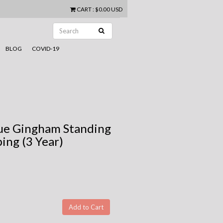
CART
:
$0.00 USD
BLOG
COVID-19
Blue Gingham Standing
ing (3 Year)