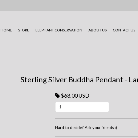
HOME
STORE
ELEPHANT CONSERVATION
ABOUT US
CONTACT US
Sterling Silver Buddha Pendant - L
$68.00 USD
Hard to decide? Ask your friends :)