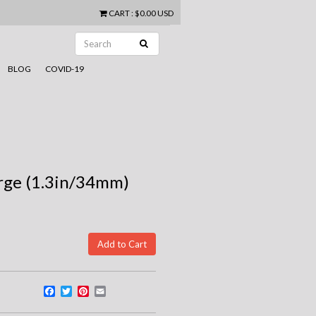
CART
:
$0.00 USD
BLOG
COVID-19
arge (1.3in/34mm)
Facebook
Twitter
Pinterest
Email