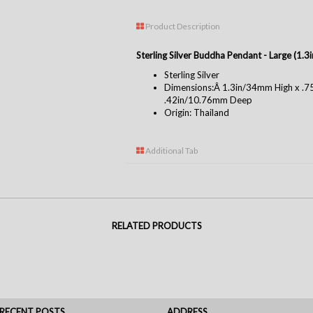
Product Description
Sterling Silver Buddha Pendant - Large (1.
Sterling Silver
Dimensions:Â 1.3in/34mm High x .
.42in/10.76mm Deep
Origin: Thailand
Additional Tab
RELATED PRODUCTS
RECENT POSTS
ADDRESS