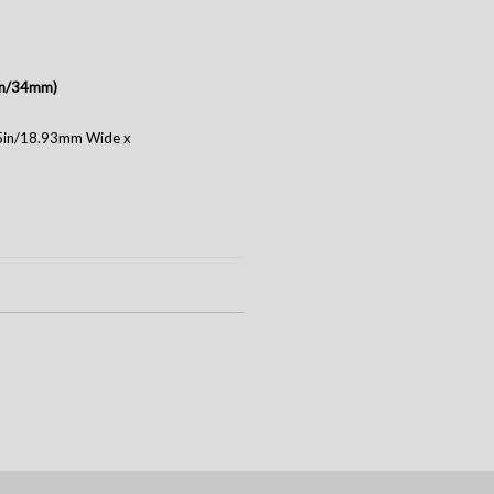
3in/34mm)
75in/18.93mm Wide x