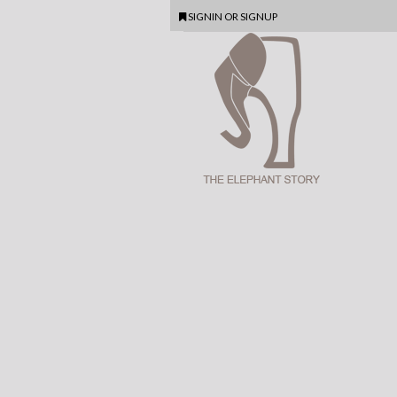
SIGNIN
OR
SIGNUP