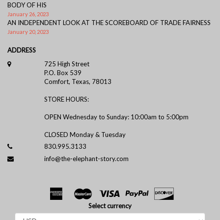
BODY OF HIS
January 26, 2023
AN INDEPENDENT LOOK AT THE SCOREBOARD OF TRADE FAIRNESS
January 20, 2023
ADDRESS
725 High Street
P.O. Box 539
Comfort, Texas, 78013
STORE HOURS:
OPEN Wednesday to Sunday: 10:00am to 5:00pm
CLOSED Monday & Tuesday
830.995.3133
info@the-elephant-story.com
Select currency