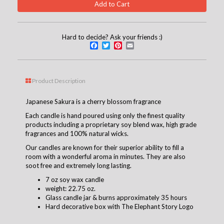
Hard to decide? Ask your friends :)
Facebook
Twitter
Pinterest
Email
Product Description
Japanese Sakura is a cherry blossom fragrance
Each candle is hand poured using only the finest quality
products including a proprietary soy blend wax, high grade
fragrances and 100% natural wicks.
Our candles are known for their superior ability to fill a
room with a wonderful aroma in minutes. They are also
soot free and extremely long lasting.
7 oz soy wax candle
weight: 22.75 oz.
Glass candle jar & burns approximately 35 hours
Hard decorative box with The Elephant Story Logo