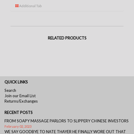
Additional Tab
RELATED PRODUCTS
QUICK LINKS
Search
Join our Email List
Returns/Exchanges
RECENT POSTS
FROM SOAPY MASSAGE PARLORS TO SLIPPERY CHINESE INVESTORS
February 02, 2023
WE SAY GOODBYE TO NATE THAYER HE FINALLY WORE OUT THAT