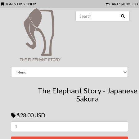
SIGNIN
OR
SIGNUP
CART
:
$0.00 USD
The Elephant Story - Japanese
Sakura
$28.00 USD
Next