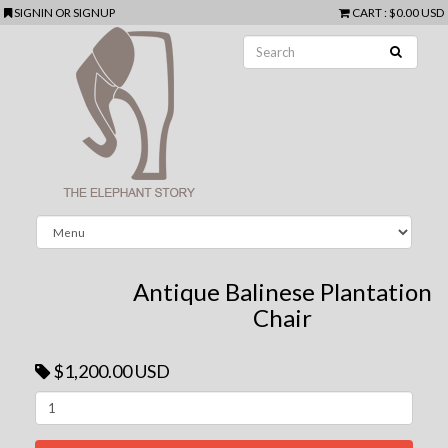
SIGNIN
OR
SIGNUP
CART
:
$0.00 USD
Antique Balinese Plantation
Chair
$1,200.00 USD