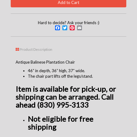
Hard to decide? Ask your friends :)
Facebook
Twitter
Pinterest
Email
Product Description
Antique Balinese Plantation Chair
46” in depth, 36” high, 37” wide.
The chair part lifts off the legs/stand.
Item is available for pick-up, or
shipping can be arranged. Call
ahead (830) 995-3133
Not
eligible
for free
shipping