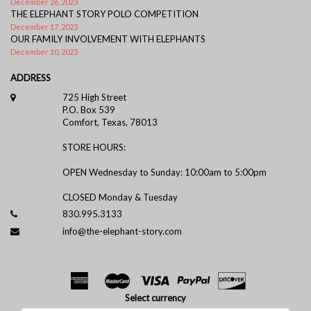
December 26, 2023
THE ELEPHANT STORY POLO COMPETITION
December 17, 2023
OUR FAMILY INVOLVEMENT WITH ELEPHANTS
December 10, 2023
ADDRESS
725 High Street
P.O. Box 539
Comfort, Texas, 78013
STORE HOURS:
OPEN Wednesday to Sunday: 10:00am to 5:00pm
CLOSED Monday & Tuesday
830.995.3133
info@the-elephant-story.com
Select currency