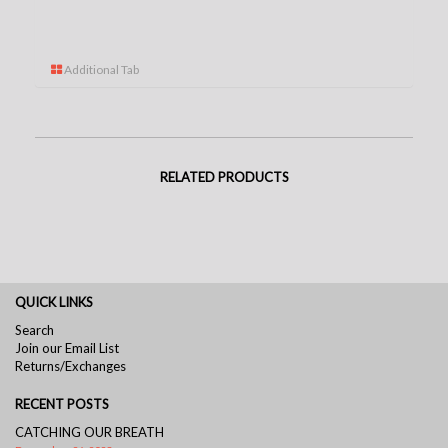
Additional Tab
RELATED PRODUCTS
QUICK LINKS
Search
Join our Email List
Returns/Exchanges
RECENT POSTS
CATCHING OUR BREATH