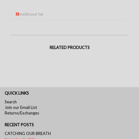
Additional Tab
RELATED PRODUCTS
QUICK LINKS
Search
Join our Email List
Returns/Exchanges
RECENT POSTS
CATCHING OUR BREATH