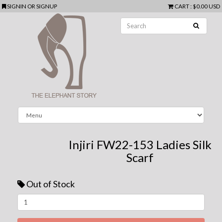
SIGNIN
OR
SIGNUP
CART
:
$0.00 USD
Injiri FW22-153 Ladies Silk
Scarf
Out of Stock