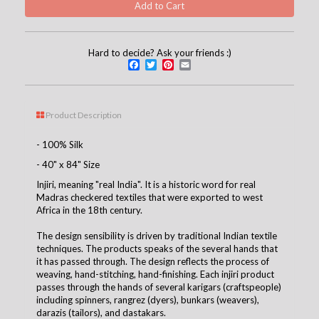
Hard to decide? Ask your friends :)
Facebook
Twitter
Pinterest
Email
Product Description
- 100% Silk
- 40" x 84" Size
Injiri, meaning "real India". It is a historic word for real
Madras checkered textiles that were exported to west
Africa in the 18th century.
The design sensibility is driven by traditional Indian textile
techniques. The products speaks of the several hands that
it has passed through. The design reflects the process of
weaving, hand-stitching, hand-finishing. Each injiri product
passes through the hands of several karigars (craftspeople)
including spinners, rangrez (dyers), bunkars (weavers),
darazis (tailors), and dastakars.