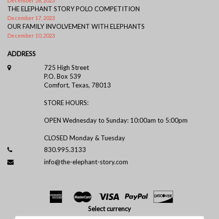
December 26, 2023
THE ELEPHANT STORY POLO COMPETITION
December 17, 2023
OUR FAMILY INVOLVEMENT WITH ELEPHANTS
December 10, 2023
ADDRESS
725 High Street
P.O. Box 539
Comfort, Texas, 78013
STORE HOURS:
OPEN Wednesday to Sunday: 10:00am to 5:00pm
CLOSED Monday & Tuesday
830.995.3133
info@the-elephant-story.com
Select currency