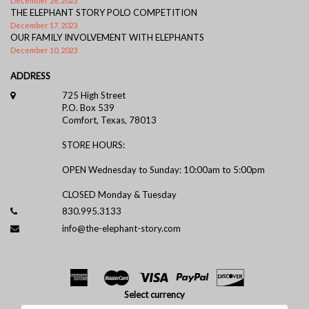
December 26, 2023
THE ELEPHANT STORY POLO COMPETITION
December 17, 2023
OUR FAMILY INVOLVEMENT WITH ELEPHANTS
December 10, 2023
ADDRESS
725 High Street
P.O. Box 539
Comfort, Texas, 78013
STORE HOURS:
OPEN Wednesday to Sunday: 10:00am to 5:00pm
CLOSED Monday & Tuesday
830.995.3133
info@the-elephant-story.com
Select currency