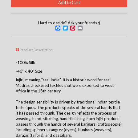
Hard to decide? Ask your friends :)
Facebook
Twitter
Pinterest
Email
Product Description
-100% Silk
-40" x 40" Size
Injiri, meaning "real India". It is a historic word for real
Madras checkered textiles that were exported to west
Africa in the 18th century.
The design sensibility is driven by traditional Indian textile
techniques. The products speaks of the several hands that
it has passed through. The design reflects the process of
weaving, hand-stitching, hand-finishing. Each injiri product
passes through the hands of several karigars (craftspeople)
including spinners, rangrez (dyers), bunkars (weavers),
darazis (tailors), and dastakars.