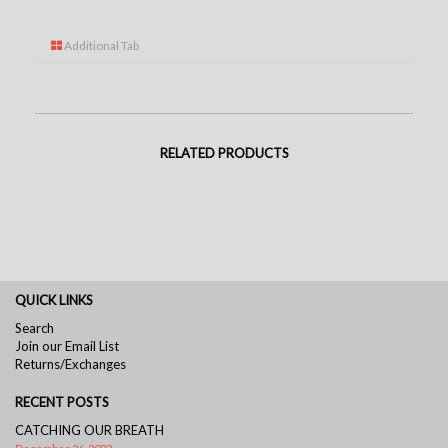
Additional Tab
RELATED PRODUCTS
QUICK LINKS
Search
Join our Email List
Returns/Exchanges
RECENT POSTS
CATCHING OUR BREATH