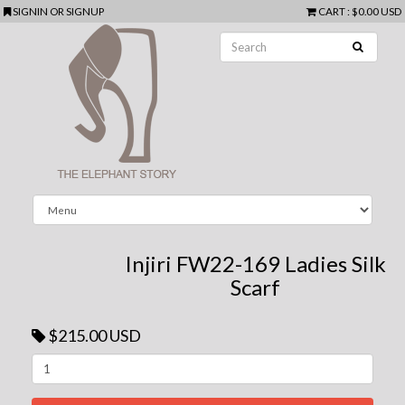
SIGNIN
OR
SIGNUP
CART
:
$0.00 USD
Injiri FW22-169 Ladies Silk
Scarf
$215.00 USD