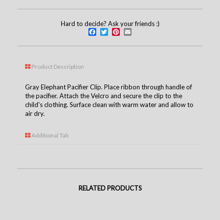
Hard to decide? Ask your friends :)
Facebook
Twitter
Pinterest
Email
Product Description
Gray Elephant Pacifier Clip. Place ribbon through handle of
the pacifier. Attach the Velcro and secure the clip to the
child's clothing. Surface clean with warm water and allow to
air dry.
Additional Tab
RELATED PRODUCTS