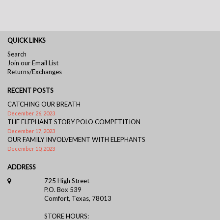
QUICK LINKS
Search
Join our Email List
Returns/Exchanges
RECENT POSTS
CATCHING OUR BREATH
December 26, 2023
THE ELEPHANT STORY POLO COMPETITION
December 17, 2023
OUR FAMILY INVOLVEMENT WITH ELEPHANTS
December 10, 2023
ADDRESS
725 High Street
P.O. Box 539
Comfort, Texas, 78013
STORE HOURS: