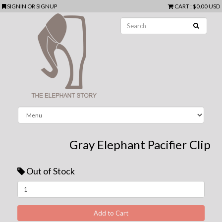
SIGNIN
OR
SIGNUP
CART
:
$0.00 USD
Gray Elephant Pacifier Clip
Out of Stock
Next