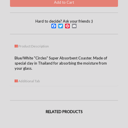
Hard to decide? Ask your friends :)
Facebook
Twitter
Pinterest
Email
Product Description
Blue/White "Circles" Super Absorbent Coaster. Made of
special clay in Thailand for absorbing the moisture from
your glass.
Additional Tab
RELATED PRODUCTS