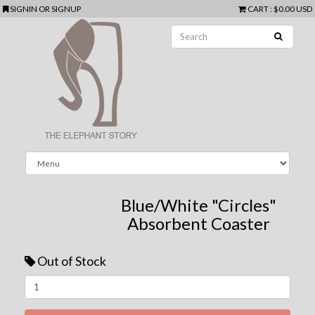
SIGNIN
OR
SIGNUP
CART
:
$0.00 USD
Blue/White "Circles"
Absorbent Coaster
Out of Stock