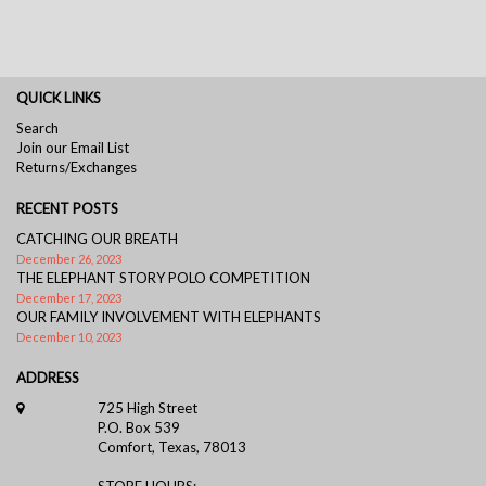
QUICK LINKS
Search
Join our Email List
Returns/Exchanges
RECENT POSTS
CATCHING OUR BREATH
December 26, 2023
THE ELEPHANT STORY POLO COMPETITION
December 17, 2023
OUR FAMILY INVOLVEMENT WITH ELEPHANTS
December 10, 2023
ADDRESS
725 High Street
P.O. Box 539
Comfort, Texas, 78013
STORE HOURS: